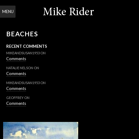
MENU
BEACHES
RECENT COMMENTS
MIKEANDSUSAN1953
ON
Comments
NATALIE NELSON
ON
Comments
MIKEANDSUSAN1953
ON
Comments
GEOFFREY
ON
Comments