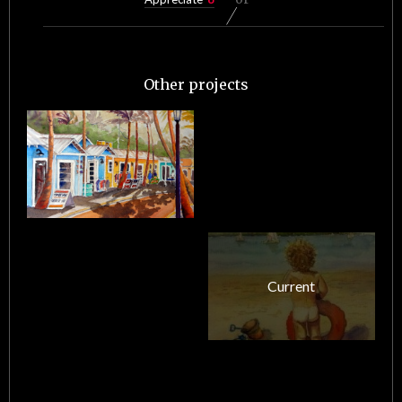
Other projects
Current