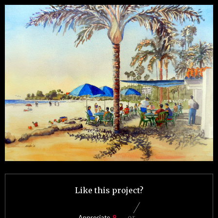
Like this project?
or
Appreciate
8