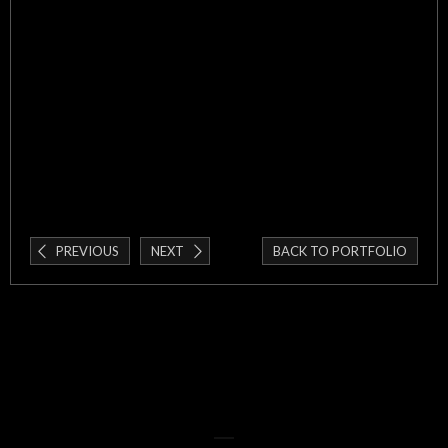
PREVIOUS
NEXT
BACK TO PORTFOLIO