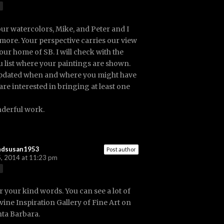
our watercolors, Mike, and Peter and I
 more. Your perspective carries our view
our home of SB. I will check with the
ou list where your paintings are shown.
pdated when and where you might have
are interested in bringing at least one
derful work.
ndsusan1953
Post author
, 2014 at 11:23 pm
r your kind words. You can see a lot of
ivine Inspiration Gallery of Fine Art on
nta Barbara.