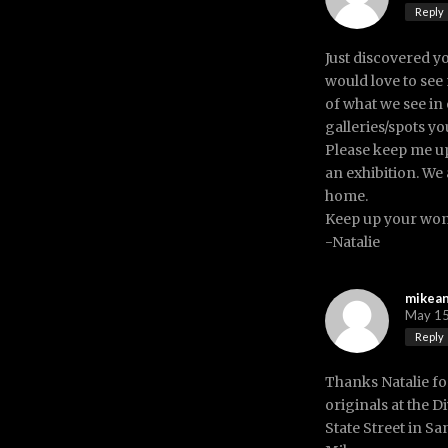
Reply
Just discovered y
would love to see
of what we see in 
galleries/spots y
Please keep me u
an exhibition. We 
home.
Keep up your won
-Natalie
mikea
May 15
Reply
Thanks Natalie fo
originals at the D
State Street in Sa