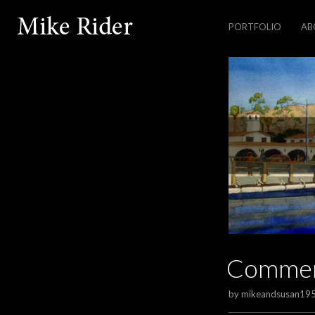
PORTFOLIO
AB
Comme
by
mikeandsusan19