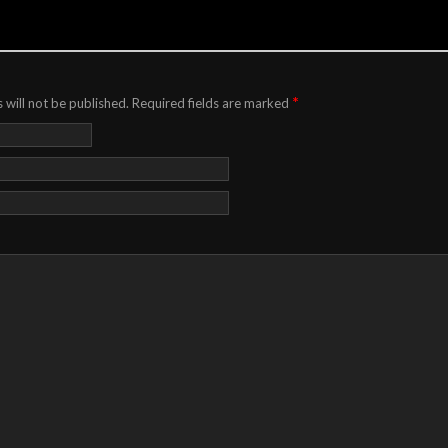
*
 will not be published.
Required fields are marked