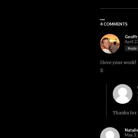
4 COMMENTS
Geoffr
April 2
Reply
I love your work!
g.
Thanks for 
Natali
May 3,