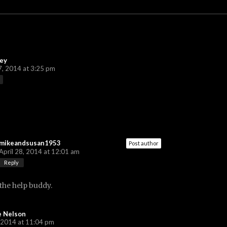
ey
7, 2014 at 3:25 pm
mikeandsusan1953
Post author
April 28, 2014 at 12:01 am
Reply
the help buddy.
e Nelson
 2014 at 11:04 pm