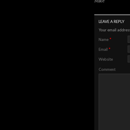
Mike
LEAVE A REPLY
Your email address
*
Name
*
Email
Website
Comment