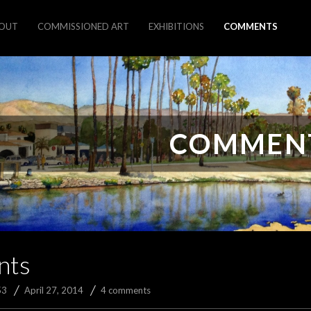
OUT
COMMISSIONED ART
EXHIBITIONS
COMMENTS
COMMEN
nts
53
April 27, 2014
4 comments