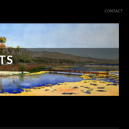
CONTACT
TS