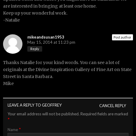
are interested in bringing at least one home.
Keep up your wonderful work.
-Natalie
mikeandsusan1953
Post author
May 15, 2014 at 11:23 pm
Reply
Thanks Natalie for your kind words. You can see a lot of
originals at the Divine Inspiration Gallery of Fine Art on State
Street in Santa Barbara.
Mike
LEAVE A REPLY TO
GEOFFREY
CANCEL REPLY
Your email address will not be published.
Required fields are marked
*
*
Name