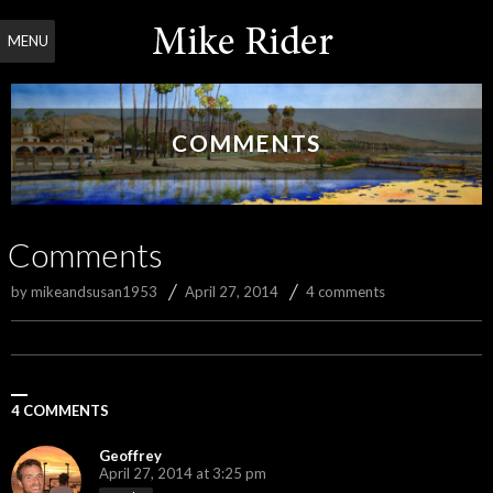
MENU
COMMENTS
Comments
by
mikeandsusan1953
April 27, 2014
4 comments
4 COMMENTS
Geoffrey
April 27, 2014 at 3:25 pm