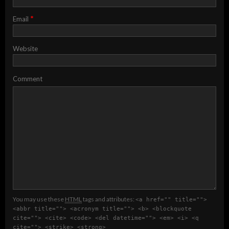
*
Email
Website
Comment
You may use these
HTML
tags and attributes:
<a href="" title="">
<abbr title=""> <acronym title=""> <b> <blockquote
cite=""> <cite> <code> <del datetime=""> <em> <i> <q
cite=""> <strike> <strong>