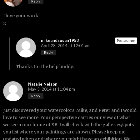
Reply
I love your work!
g.
mikeandsusan1953
Post author
April 28, 2014 at 12:01 am
Reply
Thanks for the help buddy.
Natalie Nelson
May 3, 2014 at 11:04 pm
Reply
Just discovered your watercolors, Mike, and Peter and I would
love to see more. Your perspective carries our view of what
we see in our home of SB. I will check with the galleries/spots
you list where your paintings are shown. Please keep me
updated when and where you might have an exhibition. We